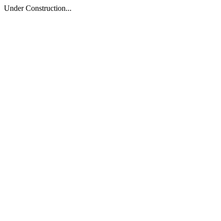
Under Construction...